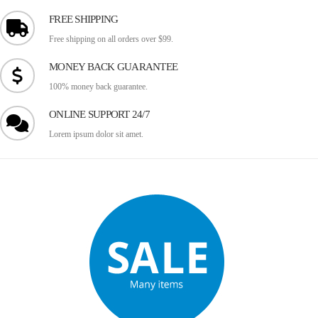
FREE SHIPPING
Free shipping on all orders over $99.
MONEY BACK GUARANTEE
100% money back guarantee.
ONLINE SUPPORT 24/7
Lorem ipsum dolor sit amet.